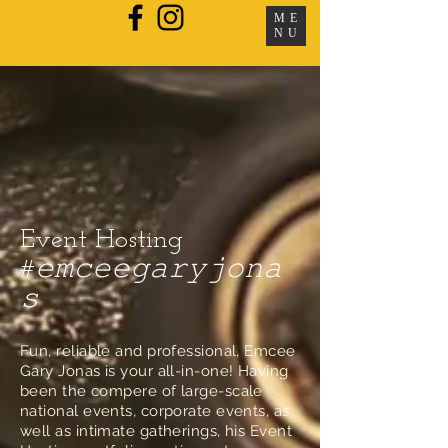
ME
NU
Event Hosting
#𝚎𝚖𝚌𝚎𝚎𝚐𝚊𝚛𝚢𝚓𝚘𝚗𝚊
𝚜
Fun, reliable and professional, Emcee
Gary Jonas is your all-in-one! Having
been the compere of large-scale
national events, corporate events, as
well as intimate gatherings, his Event