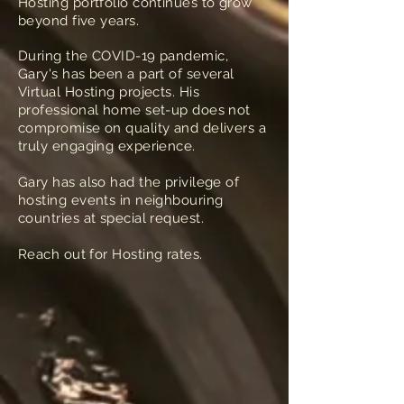
Hosting portfolio continues to grow
beyond five years.
During the COVID-19 pandemic,
Gary's has been a part of several
Virtual Hosting projects. His
professional home set-up does not
compromise on quality and delivers a
truly engaging experience.
Gary has also had the privilege of
hosting events in neighbouring
countries at special request.
Reach out for Hosting rates.